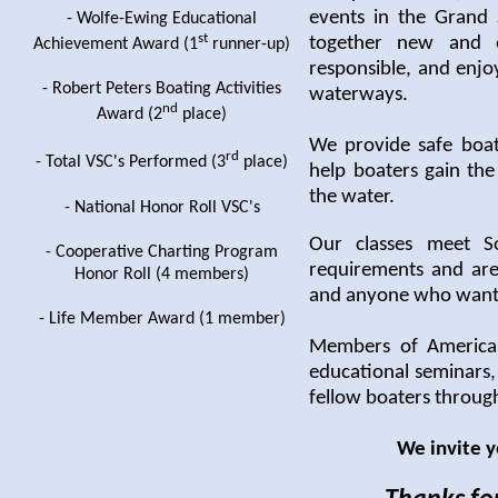
events in the Grand 
- Wolfe-Ewing Educational
st
together new and e
Achievement Award (1
runner-up)
responsible, and enjo
- Robert Peters Boating Activities
waterways.
nd
Award (2
place)
We provide safe boat
rd
- Total VSC's Performed (3
place)
help boaters gain th
the water.
- National Honor Roll VSC's
Our classes meet S
- Cooperative Charting Program
requirements and are
Honor Roll (4 members)
and anyone who wants 
- Life Member Award (1 member)
Members of America'
educational seminars,
fellow boaters throug
We invite y