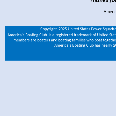
Thanks for
Americ
Copyright
2025 United States Power Squadr
America's Boating Club
is a registered trademark of United Sta
members are boaters and boating families who boat together,
America's Boating Club has nearly 