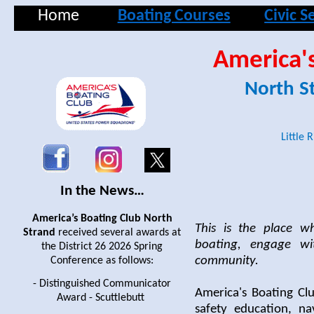
Home
Boating Courses
Civic S
America's
North S
Little 
In the News…
America’s Boating Club North
This is the place w
Strand
received several awards at
boating, engage wi
the District 26 2026 Spring
community.
Conference as follows:
- Distinguished Communicator
America's Boating Clu
Award - Scuttlebutt
safety education, na